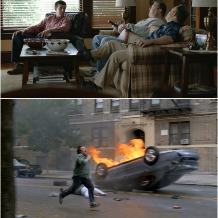
Title
Director
Agency
Title
Director
Agency