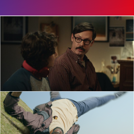
Title:
Director:
Agency:
Title
Director
Agency