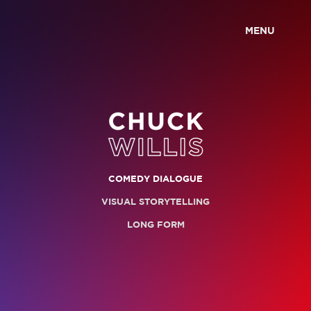
MENU
COMEDY DIALOGUE
VISUAL STORYTELLING
LONG FORM