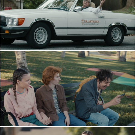
Title
Director
Agency
Title
Director
Agency