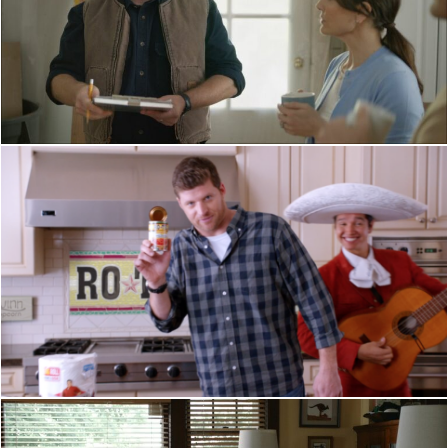
Director
Agency
Title
Director
Agency