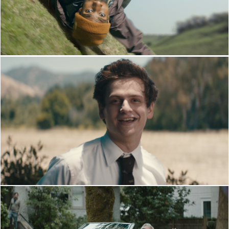
Title
Director
Agency