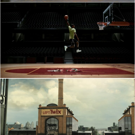
Title
Director
Agency
Title
Director
Agency