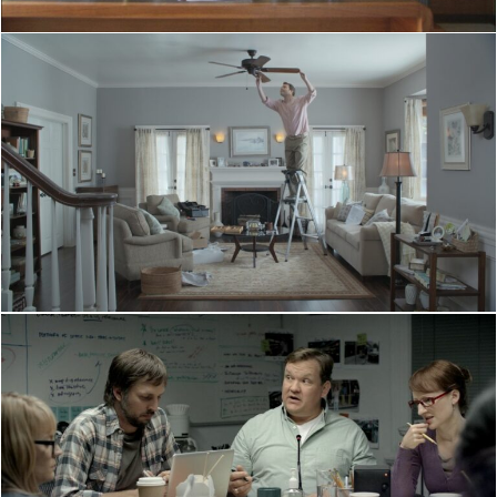
Title
Director
Agency
Title
Director
Agency