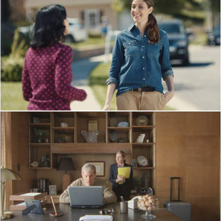
Title
Director
Agency
Title
Director
Agency