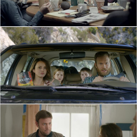
Title
Director
Agency
Title