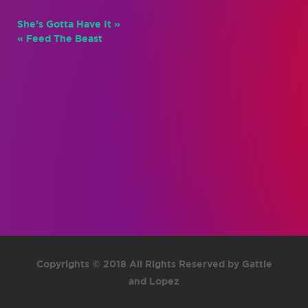
She’s Gotta Have It »
« Feed The Beast
Copyrights © 2018 All Rights Reserved by Gattie
and Lopez