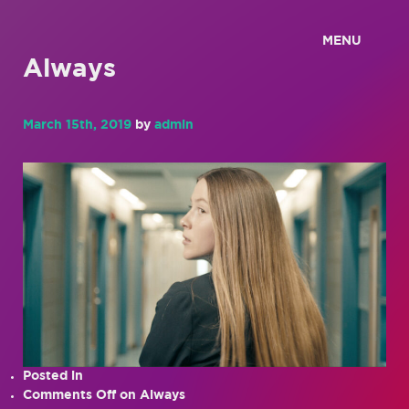
MENU
Always
March 15th, 2019
by
admin
Posted in
Comments Off
on Always