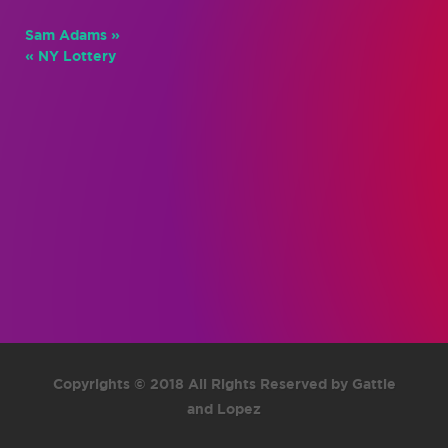
Sam Adams »
« NY Lottery
Copyrights © 2018 All Rights Reserved by Gattie
and Lopez