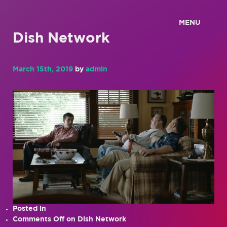
MENU
Dish Network
March 15th, 2019
by
admin
Posted in
Comments Off
on Dish Network